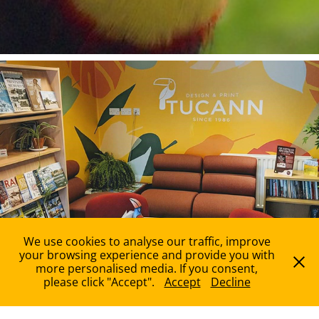
Services
We use cookies to analyse our traffic, improve
your browsing experience and provide you with
more personalised media. If you consent,
please click "Accept".
Accept
Decline