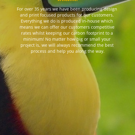
For over 35 years we have been producing design 
and print focused products for our customers. 
Everything we do is produced in-house which 
means we can offer our customers competitive 
rates whilst keeping our carbon footprint to a 
minimum! No matter how big or small your 
project is, we will always recommend the best 
process and help you along the way.