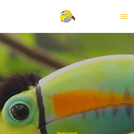
Welcome!