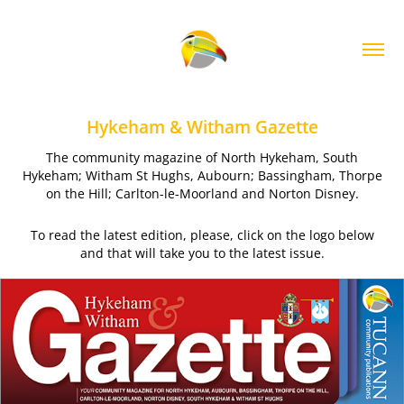
Hykeham & Witham Gazette
The community magazine of North Hykeham, South
Hykeham; Witham St Hughs, Aubourn; Bassingham, Thorpe
on the Hill; Carlton-le-Moorland and Norton Disney.
To read the latest edition, please, click on the logo below
and that will take you to the latest issue.