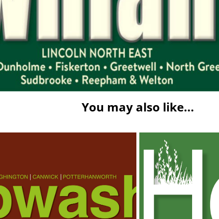
You may also like...
sh Times