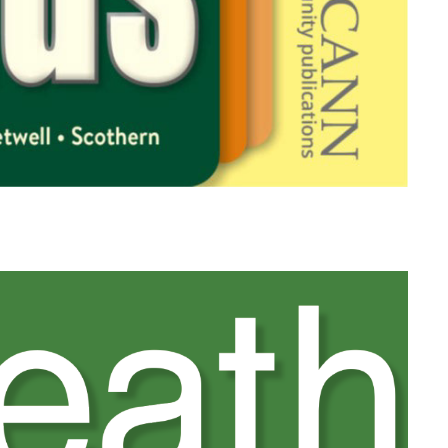
Heathcliff View