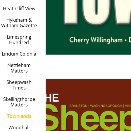
Heathcliff View
Hykeham &
Witham Gazette
Limespring
Hundred
Lindum Colonia
Nettleham
Matters
Sheepwash
Times
Skellingthorpe
Matters
Townlands
Sheepwa
Woodhall