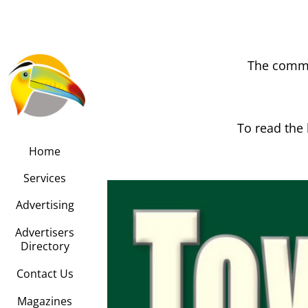
The commu
To read the 
Home
Services
Advertising
Advertisers
Directory
Contact Us
Magazines