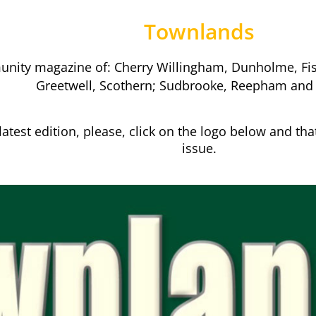
Townlands
nity magazine of: Cherry Willingham, Dunholme, Fisk
Greetwell, Scothern; Sudbrooke, Reepham and
latest edition, please, click on the logo below and that
issue.