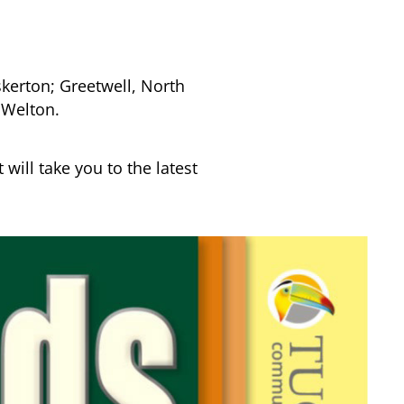
erton; Greetwell, North
 Welton.
 will take you to the latest